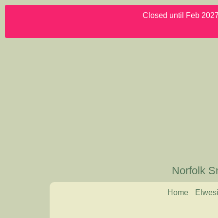
Closed until Feb 2027.
Norfolk S
Home
Elwesi