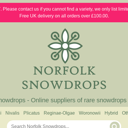
 Please contact us if you cannot find a variety, we only list lim
Free UK delivery on all orders over £100.00.
nowdrops - Online suppliers of rare snowdrops
i
Nivalis
Plicatus
Reginae-Olgae
Woronowii
Hybrid
Ot