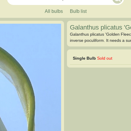
All bulbs
Bulb list
Galanthus plicatus '
Galanthus plicatus 'Golden Fleece
inverse poculiform. It needs a su
Single Bulb
Sold out