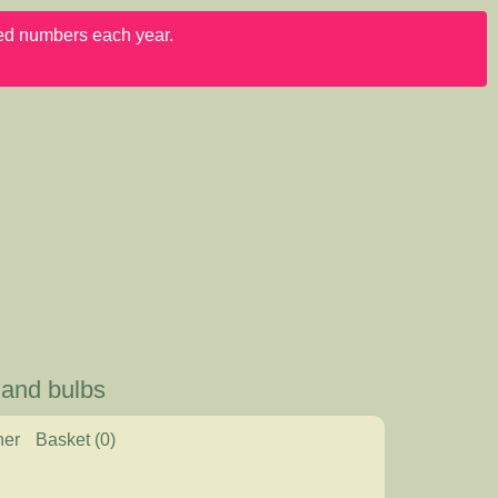
ited numbers each year.
 and bulbs
her
Basket
(0)