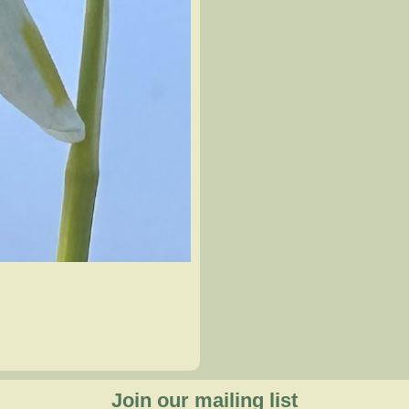
Join our mailing list