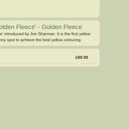
Golden Fleece'
-
Golden Fleece
' introduced by Joe Sharman. It is the first yellow
nny spot to achieve the best yellow colouring.
£80.00