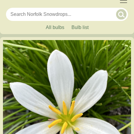
All bulbs
Bulb list