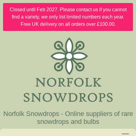
Closed until Feb 2027. Please contact us if you cannot
find a variety, we only list limited numbers each year.
Free UK delivery on all orders over £100.00.
Norfolk Snowdrops - Online suppliers of rare
snowdrops and bulbs