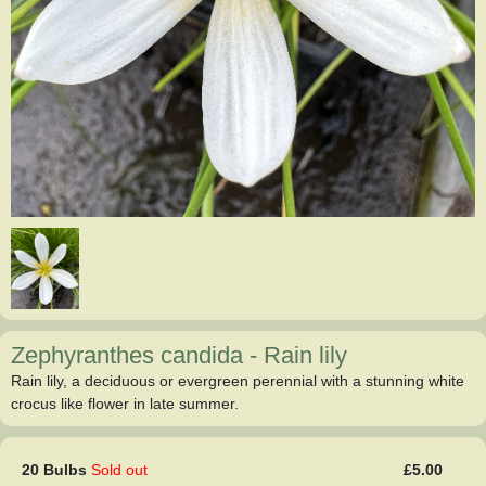
Zephyranthes candida
-
Rain lily
Rain lily, a deciduous or evergreen perennial with a stunning white
crocus like flower in late summer.
20 Bulbs
Sold out
£5.00