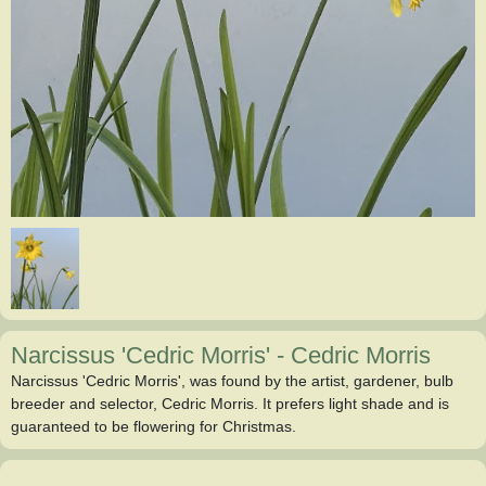
Narcissus 'Cedric Morris'
-
Cedric Morris
Narcissus 'Cedric Morris', was found by the artist, gardener, bulb
breeder and selector, Cedric Morris. It prefers light shade and is
guaranteed to be flowering for Christmas.