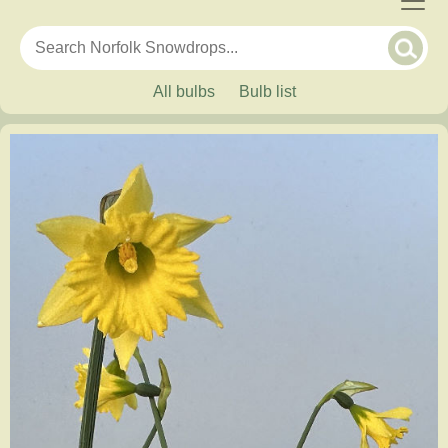
All bulbs
Bulb list