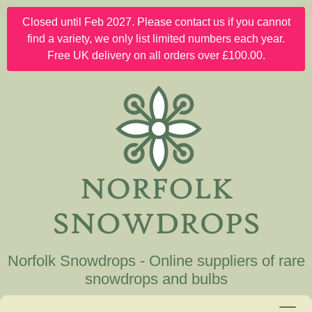
Closed until Feb 2027. Please contact us if you cannot
find a variety, we only list limited numbers each year.
Free UK delivery on all orders over £100.00.
Norfolk Snowdrops - Online suppliers of rare
snowdrops and bulbs