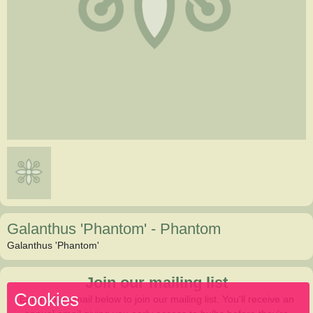
Galanthus 'Phantom'
-
Phantom
Galanthus 'Phantom'
Join our mailing list
Cookies
Enter your email below to join our mailing list. You'll receive an