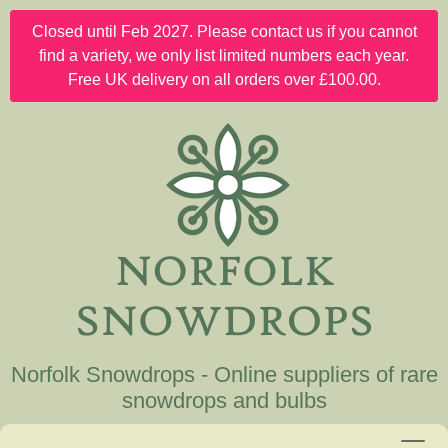
Closed until Feb 2027. Please contact us if you cannot
find a variety, we only list limited numbers each year.
Free UK delivery on all orders over £100.00.
Norfolk Snowdrops - Online suppliers of rare
snowdrops and bulbs