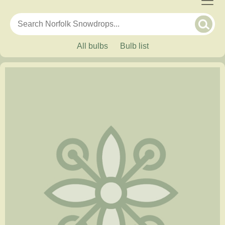
All bulbs
Bulb list