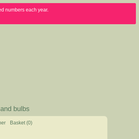
ited numbers each year.
 and bulbs
her
Basket
(0)