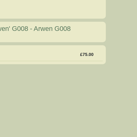
rwen' G008
-
Arwen G008
£75.00