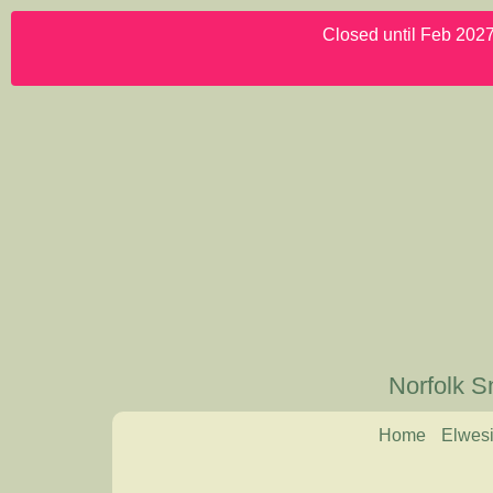
Closed until Feb 2027.
Norfolk S
Home
Elwesi