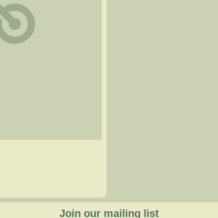
Join our mailing list