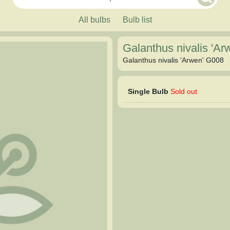
All bulbs
Bulb list
Galanthus nivalis 'A
Galanthus nivalis 'Arwen' G008
Single Bulb
Sold out