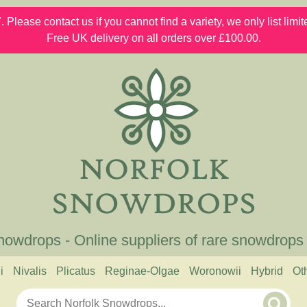
 Please contact us if you cannot find a variety, we only list lim
Free UK delivery on all orders over £100.00.
nowdrops - Online suppliers of rare snowdrops
i
Nivalis
Plicatus
Reginae-Olgae
Woronowii
Hybrid
Ot