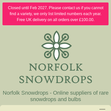
Closed until Feb 2027. Please contact us if you cannot
find a variety, we only list limited numbers each year.
Free UK delivery on all orders over £100.00.
Norfolk Snowdrops - Online suppliers of rare
snowdrops and bulbs