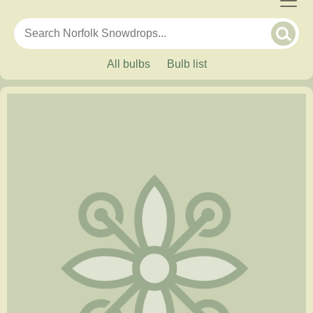
All bulbs
Bulb list