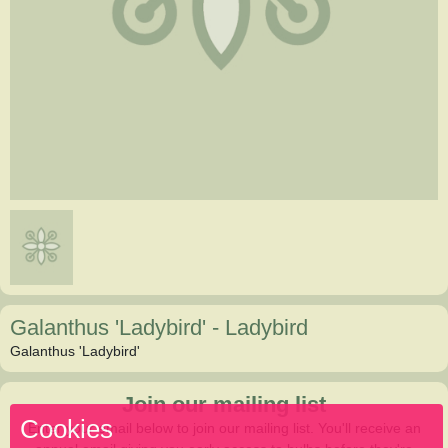
Galanthus 'Ladybird'
-
Ladybird
Galanthus 'Ladybird'
Join our mailing list
Cookies
Enter your email below to join our mailing list. You'll receive an