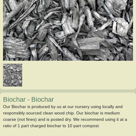
Biochar
-
Biochar
Our Biochar is produced by us at our nursery using locally and
responsibly sourced clean wood chip. Our biochar is medium
coarse (not fines) and is posted dry. We recommend using it at a
ratio of 1 part charged biochar to 10 part compost.