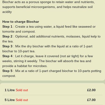
Biochar acts as a porous sponge to retain water and nutrients,
supports beneficial microorganisms, and helps neutralize soil
acidity
How to charge Biochar
Step 1
: Create a tea using water, a liquid feed like seaweed or
tomorite and compost.
Step 2
: Optional, add additional nutrients, molasses, liquid kelp to
the tea.
Step 3
: Mix the dry biochar with the liquid at a ratio of 1-part
biochar to 10-part tea.
Step 4
: Let it charge, leave it covered (not air tight) for a few
weeks, stirring it weekly. The biochar will absorb the tea and
provide a habitat for microbes.
Step 5
: Mix at a ratio of 1-part charged biochar to 10-parts potting
compost.
1 Litre
Sold out
£2.00
5 Litre
Sold out
£7.00