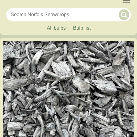
All bulbs
Bulb list