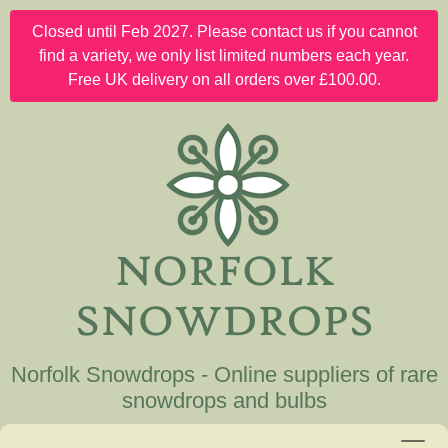
Closed until Feb 2027. Please contact us if you cannot
find a variety, we only list limited numbers each year.
Free UK delivery on all orders over £100.00.
Norfolk Snowdrops - Online suppliers of rare
snowdrops and bulbs